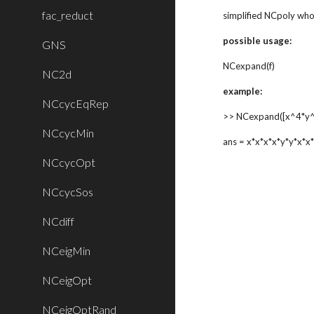
fac_reduct
simplified NCpoly wh
possible usage:
GNS
NCexpand(f)
NC2d
example:
NCcycEqRep
>> NCexpand([x^4*y^
NCcycMin
ans = x*x*x*x*y*y*x*x
NCcycOpt
NCcycSos
NCdiff
NCeigMin
NCeigOpt
NCeigOptRand