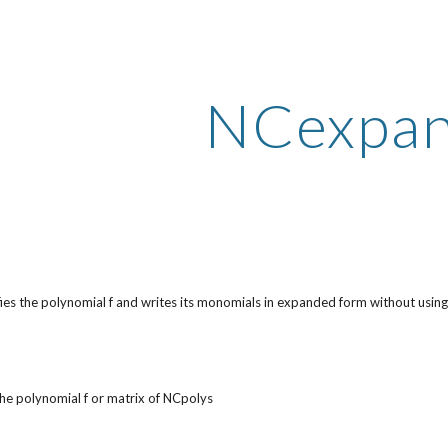
ip to main content
Skip to navigat
NCexpa
ies the polynomial f and writes its monomials in expanded form without usi
he polynomial f or matrix of NCpolys