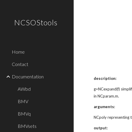
Sk
NCSOStools
Home
Contact
Documentation
description:
AWbd
g=NCexpand(f) simplif
in NCparam.m.
BMV
arguments:
BMVq
NCpoly representing t
BMVsets
output: