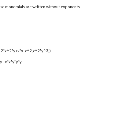
ose monomials are written without exponents
2*x^2*y+x*x-x^2,x^2*y^3])
*y x*x*y*y*y