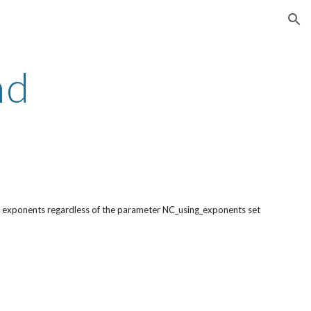
ion
nd
ng exponents regardless of the parameter NC_using_exponents set