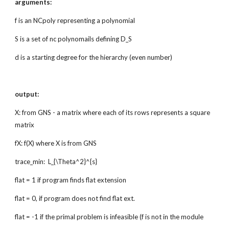
arguments:
f is an NCpoly representing a polynomial
S is a set of nc polynomails defining D_S
d is a starting degree for the hierarchy (even number)
output:
X: from GNS - a matrix where each of its rows represents a square
matrix
fX: f(X) where X is from GNS
trace_min: L_{\Theta^2}^{s}
flat = 1 if program finds flat extension
flat = 0, if program does not find flat ext.
flat = -1 if the primal problem is infeasible (f is not in the module