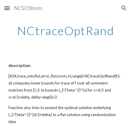
NCSOStools
Skip to main content
Skip to navigation
NCtraceOptRand
description:
[X,fX,trace_min,flat,error_flat,norm_H,range]=NCtraceOptRand(f,S,
d) computes lower bounds for trace of f over all symmetric
matrices from D_S: ie bounds L_{\Theta^2}^{s} for s=d/2 and
s=d/2+delta, delta=deg(S)/2
Function also tries to extend the optimal solution underlying
L_{\Theta^2}^{d/2+delta} to a flat solution using randomization
idea